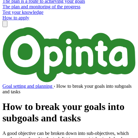
The plan is a route to achieving your goals
The plan and monitoring of the progress
Test your knowledge
How to apply
Goal setting and planning
›
How to break your goals into subgoals
and tasks
How to break your goals into
subgoals and tasks
A good objective can be broken down into sub-objectives, which