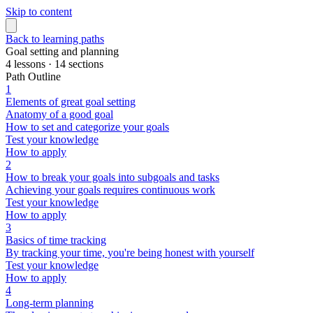
Skip to content
Back to learning paths
Goal setting and planning
4 lessons · 14 sections
Path Outline
1
Elements of great goal setting
Anatomy of a good goal
How to set and categorize your goals
Test your knowledge
How to apply
2
How to break your goals into subgoals and tasks
Achieving your goals requires continuous work
Test your knowledge
How to apply
3
Basics of time tracking
By tracking your time, you're being honest with yourself
Test your knowledge
How to apply
4
Long-term planning