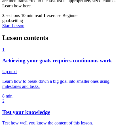
are then transferred to the task list in appropriately sized chunks.
Learn how here.
3
sections
10
min read
1
exercise
Beginner
goal-setting
Start Lesson
Lesson contents
1
Achieving your goals requires continuous work
Up next
Learn how to break down a big goal into smaller ones using
milestones and tasks.
8 min
2
Test your knowledge
Test how well you know the content of this lesson.