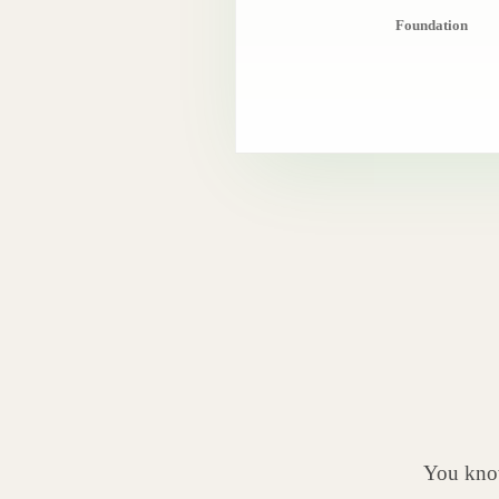
Foundation
You know