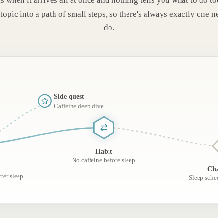
s when it arrives all at once and nothing tells you what to do t
topic into a path of small steps, so there's always exactly one n
do.
Side quest
Caffeine deep dive
Habit
No caffeine before sleep
Cha
ter sleep
Sleep sche