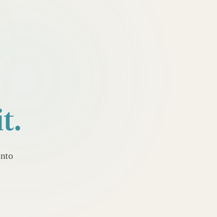
t.
into