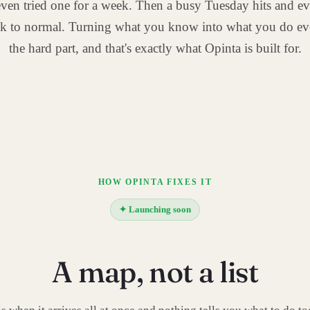
ven tried one for a week. Then a busy Tuesday hits and ev
ck to normal. Turning what you know into what you do ev
the hard part, and that's exactly what Opinta is built for.
HOW OPINTA FIXES IT
✦ Launching soon
A map, not a list