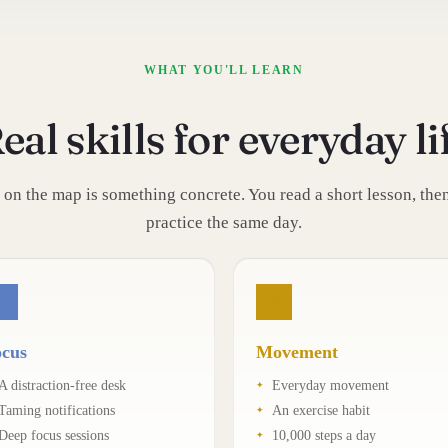
WHAT YOU'LL LEARN
eal skills for everyday li
 on the map is something concrete. You read a short lesson, then 
practice the same day.
cus
Movement
A distraction-free desk
Everyday movement
Taming notifications
An exercise habit
Deep focus sessions
10,000 steps a day