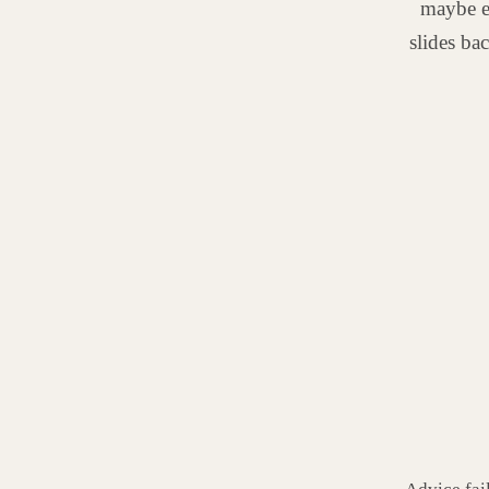
maybe e
slides ba