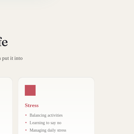
fe
put it into
Stress
Balancing activities
Learning to say no
Managing daily stress