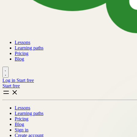
Lessons
Learning paths
Pricing
Blog
Log in
Start free
Start free
Lessons
Learning paths
Pricing
Blog
Sign in
Create account