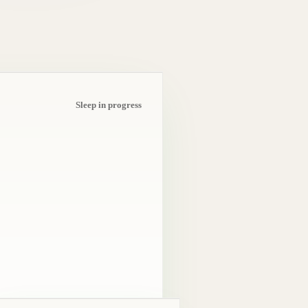
Sleep in progress