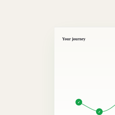
Your journey
✓
✓