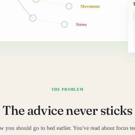
Movement
Stress
THE PROBLEM
The advice never sticks
 you should go to bed earlier. You've read about focus te