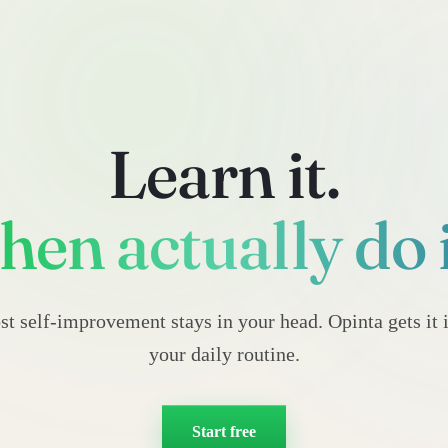
Learn it.
hen actually do i
t self-improvement stays in your head. Opinta gets it 
your daily routine.
Start free