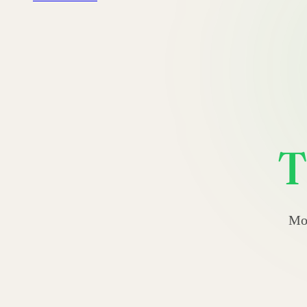
T
Mos