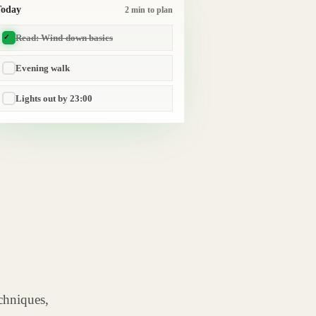
Today
2 min to plan
Read: Wind-down basics
Evening walk
Lights out by 23:00
chniques,