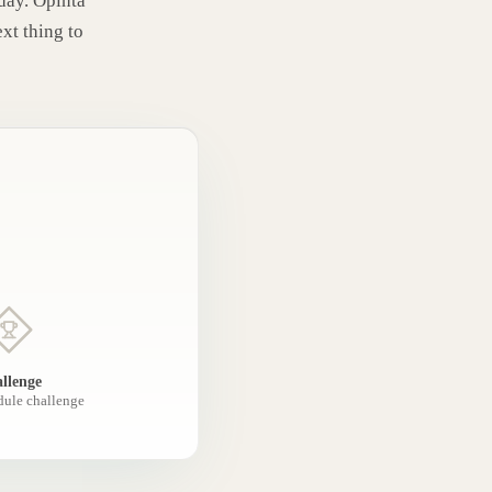
oday. Opinta
ext thing to
llenge
dule challenge