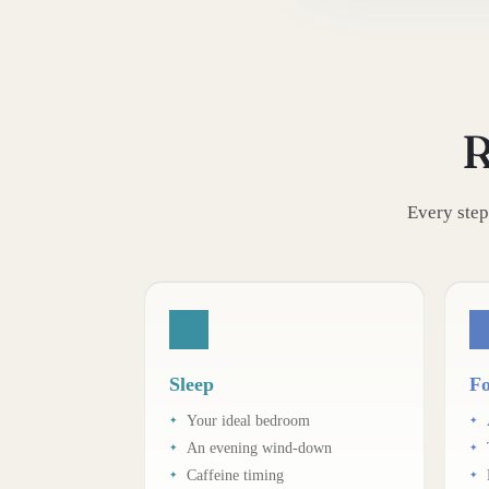
R
Every step
Sleep
Fo
Your ideal bedroom
An evening wind-down
Caffeine timing