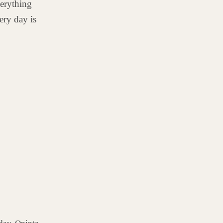
erything
ery day is