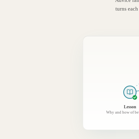
Advice fail
turns each 
Lesson
Why and how of bet