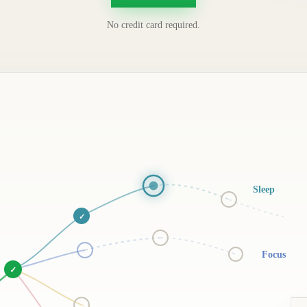
No credit card required.
Sleep
✓
Focus
✓