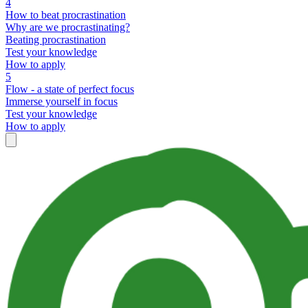
4
How to beat procrastination
Why are we procrastinating?
Beating procrastination
Test your knowledge
How to apply
5
Flow - a state of perfect focus
Immerse yourself in focus
Test your knowledge
How to apply