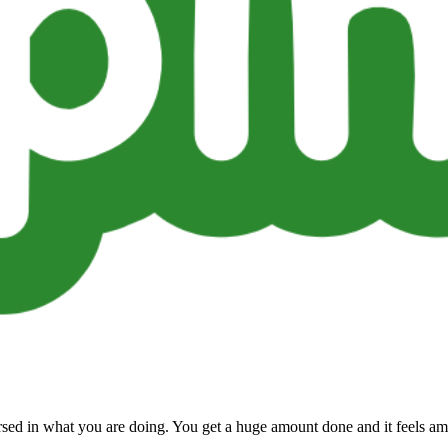
ersed in what you are doing. You get a huge amount done and it feels am