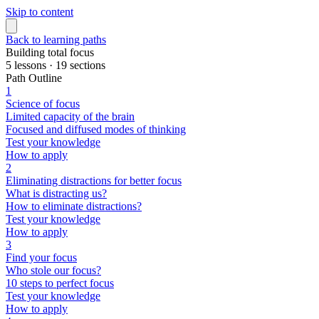
Skip to content
Back to learning paths
Building total focus
5 lessons · 19 sections
Path Outline
1
Science of focus
Limited capacity of the brain
Focused and diffused modes of thinking
Test your knowledge
How to apply
2
Eliminating distractions for better focus
What is distracting us?
How to eliminate distractions?
Test your knowledge
How to apply
3
Find your focus
Who stole our focus?
10 steps to perfect focus
Test your knowledge
How to apply