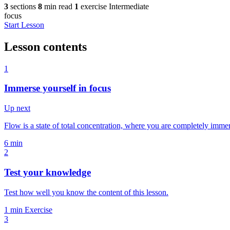
3
sections
8
min read
1
exercise
Intermediate
focus
Start Lesson
Lesson contents
1
Immerse yourself in focus
Up next
Flow is a state of total concentration, where you are completely imm
6 min
2
Test your knowledge
Test how well you know the content of this lesson.
1 min
Exercise
3