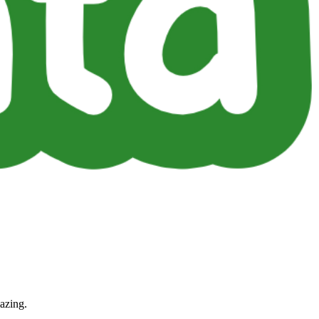
azing.