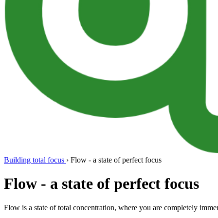
Building total focus
›
Flow - a state of perfect focus
Flow - a state of perfect focus
Flow is a state of total concentration, where you are completely imm