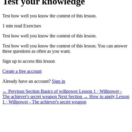
Test your knowledge
Test how well you know the content of this lesson.
1 min read
Exercises
Test how well you know the content of this lesson.
Test how well you know the content of this lesson. You can answer
these questions as often as you want.
Sign up to access this lesson
Create a free account
Already have an account?
Sign in
← Previous Section
Basics of willpower
Lesson 1 · Willpower -
The achiever's secret weapon
Next Section →
How to apply
Lesson
1 · Willpower - The achiever's secret weapon