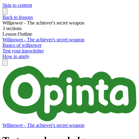
Skip to content
Back to lessons
Willpower - The achiever's secret weapon
3 sections
Lesson Outline
Willpower - The achiever's secret weapon
Basics of willpower
Test your knowledge
How to apply
Willpower - The achiever's secret weapon