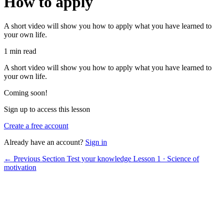
How to apply
A short video will show you how to apply what you have learned to
your own life.
1 min read
A short video will show you how to apply what you have learned to
your own life.
Coming soon!
Sign up to access this lesson
Create a free account
Already have an account?
Sign in
← Previous Section
Test your knowledge
Lesson 1 · Science of
motivation