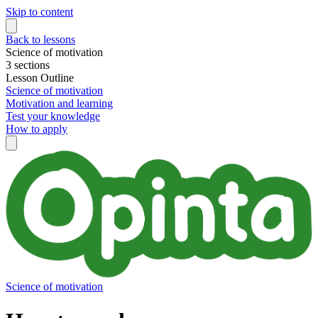
Skip to content
Back to lessons
Science of motivation
3 sections
Lesson Outline
Science of motivation
Motivation and learning
Test your knowledge
How to apply
Science of motivation