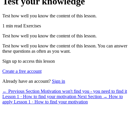
Test your knowledge
Test how well you know the content of this lesson.
1 min read
Exercises
Test how well you know the content of this lesson.
Test how well you know the content of this lesson. You can answer
these questions as often as you want.
Sign up to access this lesson
Create a free account
Already have an account?
Sign in
← Previous Section
Motivation won't find you - you need to find it
Lesson 1 · How to find your motivation
Next Section →
How to
apply
Lesson 1 · How to find your motivation