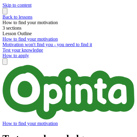
Skip to content
Back to lessons
How to find your motivation
3 sections
Lesson Outline
How to find your motivation
Motivation won't find you - you need to find it
Test your knowledge
How to apply
How to find your motivation