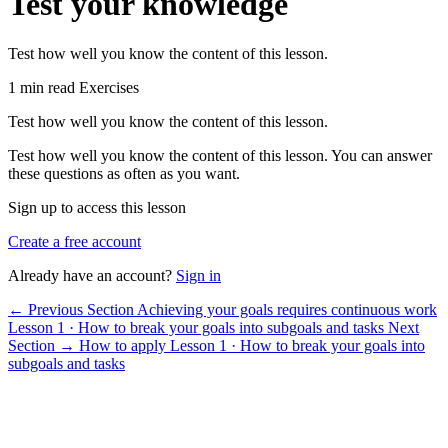
Test your knowledge
Test how well you know the content of this lesson.
1 min read
Exercises
Test how well you know the content of this lesson.
Test how well you know the content of this lesson. You can answer
these questions as often as you want.
Sign up to access this lesson
Create a free account
Already have an account?
Sign in
← Previous Section
Achieving your goals requires continuous work
Lesson 1 · How to break your goals into subgoals and tasks
Next
Section →
How to apply
Lesson 1 · How to break your goals into
subgoals and tasks