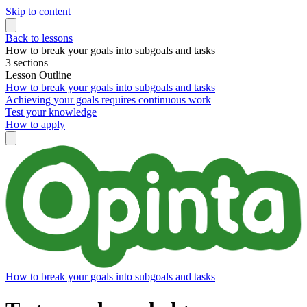
Skip to content
Back to lessons
How to break your goals into subgoals and tasks
3 sections
Lesson Outline
How to break your goals into subgoals and tasks
Achieving your goals requires continuous work
Test your knowledge
How to apply
How to break your goals into subgoals and tasks