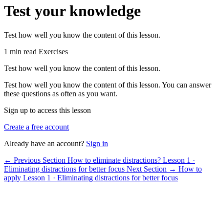
Test your knowledge
Test how well you know the content of this lesson.
1 min read
Exercises
Test how well you know the content of this lesson.
Test how well you know the content of this lesson. You can answer
these questions as often as you want.
Sign up to access this lesson
Create a free account
Already have an account?
Sign in
← Previous Section
How to eliminate distractions?
Lesson 1 ·
Eliminating distractions for better focus
Next Section →
How to
apply
Lesson 1 · Eliminating distractions for better focus