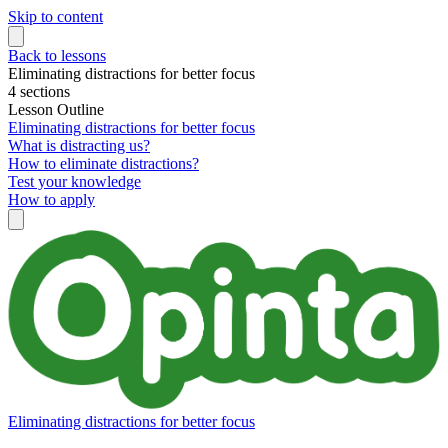
Skip to content
Back to lessons
Eliminating distractions for better focus
4 sections
Lesson Outline
Eliminating distractions for better focus
What is distracting us?
How to eliminate distractions?
Test your knowledge
How to apply
Eliminating distractions for better focus