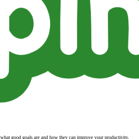
rn what good goals are and how they can improve your productivity.