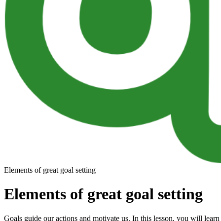
Elements of great goal setting
Elements of great goal setting
Goals guide our actions and motivate us. In this lesson, you will lea