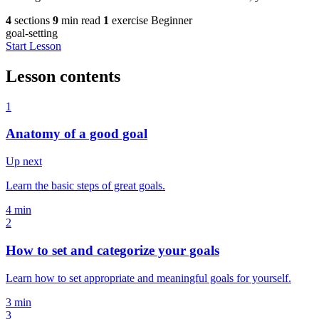
4
sections
9
min read
1
exercise
Beginner
goal-setting
Start Lesson
Lesson contents
1
Anatomy of a good goal
Up next
Learn the basic steps of great goals.
4 min
2
How to set and categorize your goals
Learn how to set appropriate and meaningful goals for yourself.
3 min
3