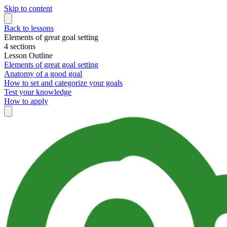
Skip to content
Back to lessons
Elements of great goal setting
4 sections
Lesson Outline
Elements of great goal setting
Anatomy of a good goal
How to set and categorize your goals
Test your knowledge
How to apply