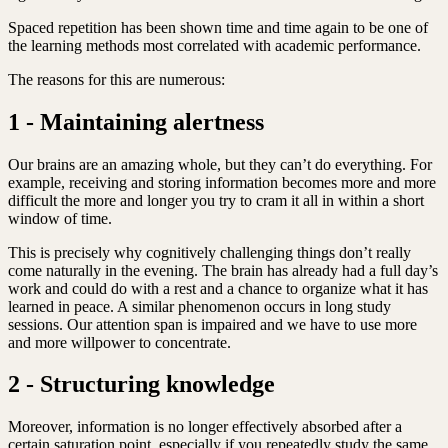
Spaced repetition has been shown time and time again to be one of
the learning methods most correlated with academic performance.
The reasons for this are numerous:
1 - Maintaining alertness
Our brains are an amazing whole, but they can’t do everything. For
example, receiving and storing information becomes more and more
difficult the more and longer you try to cram it all in within a short
window of time.
This is precisely why cognitively challenging things don’t really
come naturally in the evening. The brain has already had a full day’s
work and could do with a rest and a chance to organize what it has
learned in peace. A similar phenomenon occurs in long study
sessions. Our attention span is impaired and we have to use more
and more willpower to concentrate.
2 - Structuring knowledge
Moreover, information is no longer effectively absorbed after a
certain saturation point, especially if you repeatedly study the same