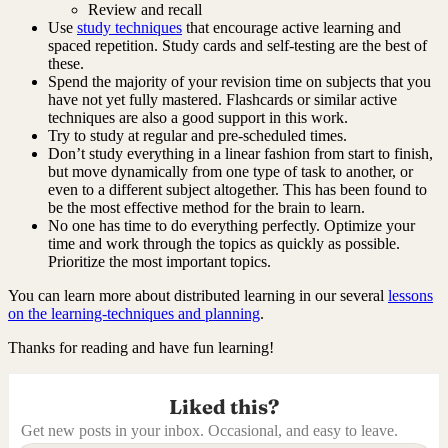
Review and recall
Use
study techniques
that encourage active learning and
spaced repetition. Study cards and self-testing are the best of
these.
Spend the majority of your revision time on subjects that you
have not yet fully mastered. Flashcards or similar active
techniques are also a good support in this work.
Try to study at regular and pre-scheduled times.
Don’t study everything in a linear fashion from start to finish,
but move dynamically from one type of task to another, or
even to a different subject altogether. This has been found to
be the most effective method for the brain to learn.
No one has time to do everything perfectly. Optimize your
time and work through the topics as quickly as possible.
Prioritize the most important topics.
You can learn more about distributed learning in our several
lessons
on the learning-techniques and planning
.
Thanks for reading and have fun learning!
Liked this?
Get new posts in your inbox. Occasional, and easy to leave.