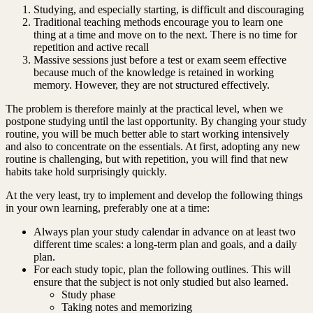
Studying, and especially starting, is difficult and discouraging
Traditional teaching methods encourage you to learn one
thing at a time and move on to the next. There is no time for
repetition and active recall
Massive sessions just before a test or exam seem effective
because much of the knowledge is retained in working
memory. However, they are not structured effectively.
The problem is therefore mainly at the practical level, when we
postpone studying until the last opportunity. By changing your study
routine, you will be much better able to start working intensively
and also to concentrate on the essentials. At first, adopting any new
routine is challenging, but with repetition, you will find that new
habits take hold surprisingly quickly.
At the very least, try to implement and develop the following things
in your own learning, preferably one at a time:
Always plan your study calendar in advance on at least two
different time scales: a long-term plan and goals, and a daily
plan.
For each study topic, plan the following outlines. This will
ensure that the subject is not only studied but also learned.
Study phase
Taking notes and memorizing