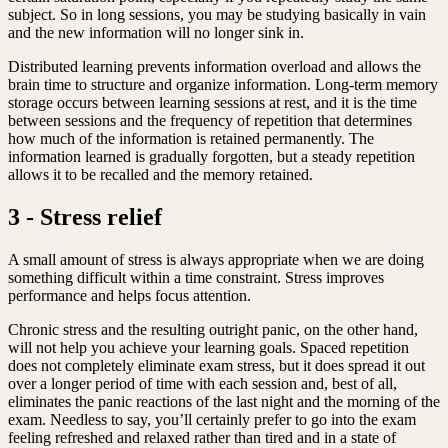
subject. So in long sessions, you may be studying basically in vain
and the new information will no longer sink in.
Distributed learning prevents information overload and allows the
brain time to structure and organize information. Long-term memory
storage occurs between learning sessions at rest, and it is the time
between sessions and the frequency of repetition that determines
how much of the information is retained permanently. The
information learned is gradually forgotten, but a steady repetition
allows it to be recalled and the memory retained.
3 - Stress relief
A small amount of stress is always appropriate when we are doing
something difficult within a time constraint. Stress improves
performance and helps focus attention.
Chronic stress and the resulting outright panic, on the other hand,
will not help you achieve your learning goals. Spaced repetition
does not completely eliminate exam stress, but it does spread it out
over a longer period of time with each session and, best of all,
eliminates the panic reactions of the last night and the morning of the
exam. Needless to say, you’ll certainly prefer to go into the exam
feeling refreshed and relaxed rather than tired and in a state of