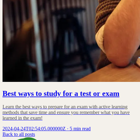
Best ways to study for a test or exam
Learn the best ways to prepare for an exam with active learning
methods that save time and ensure you remember what you have
learned in the exam!
2024-04-24T02:54:05.000000Z
·
5 min read
Back to all posts