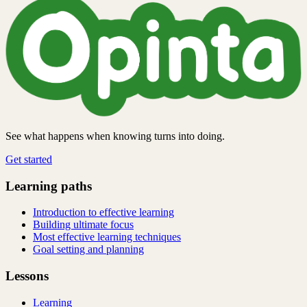
See what happens when knowing turns into doing.
Get started
Learning paths
Introduction to effective learning
Building ultimate focus
Most effective learning techniques
Goal setting and planning
Lessons
Learning