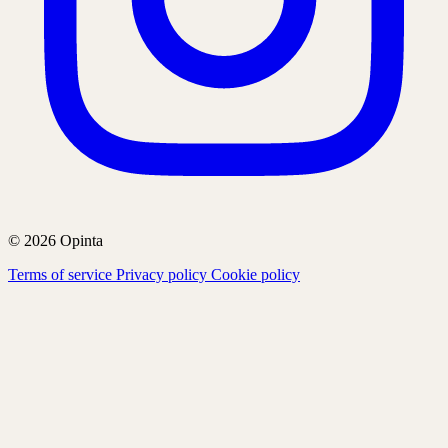
© 2026 Opinta
Terms of service
Privacy policy
Cookie policy