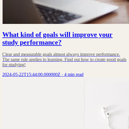
What kind of goals will improve your
study performance?
Clear and measurable goals almost always improve performance.
The same rule applies to learning. Find out how to create good goals
for studying!
2024-05-22T15:44:00.000000Z
·
4 min read