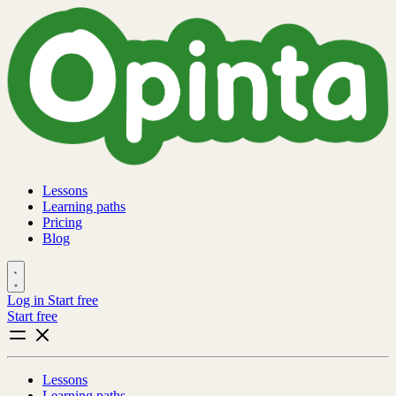
Lessons
Learning paths
Pricing
Blog
Log in
Start free
Start free
Lessons
Learning paths