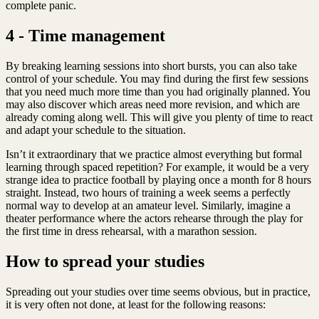
complete panic.
4 - Time management
By breaking learning sessions into short bursts, you can also take
control of your schedule. You may find during the first few sessions
that you need much more time than you had originally planned. You
may also discover which areas need more revision, and which are
already coming along well. This will give you plenty of time to react
and adapt your schedule to the situation.
Isn’t it extraordinary that we practice almost everything but formal
learning through spaced repetition? For example, it would be a very
strange idea to practice football by playing once a month for 8 hours
straight. Instead, two hours of training a week seems a perfectly
normal way to develop at an amateur level. Similarly, imagine a
theater performance where the actors rehearse through the play for
the first time in dress rehearsal, with a marathon session.
How to spread your studies
Spreading out your studies over time seems obvious, but in practice,
it is very often not done, at least for the following reasons: