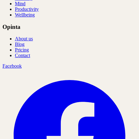
Mind
Productivity
Wellbeing
Opinta
About us
Blog
Pricing
Contact
Facebook