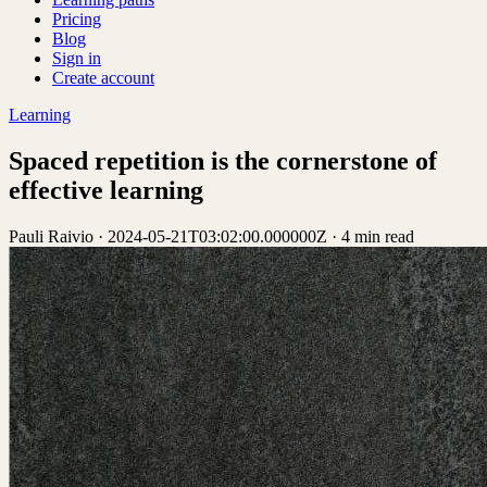
Pricing
Blog
Sign in
Create account
Learning
Spaced repetition is the cornerstone of
effective learning
Pauli Raivio
·
2024-05-21T03:02:00.000000Z
·
4 min read