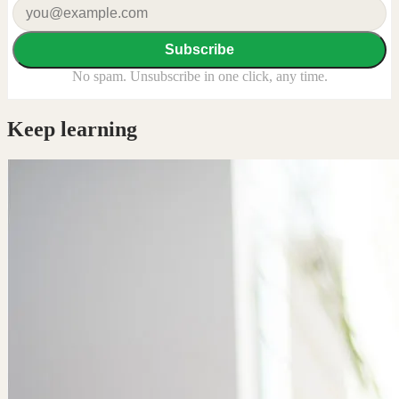
Subscribe
No spam. Unsubscribe in one click, any time.
Keep learning