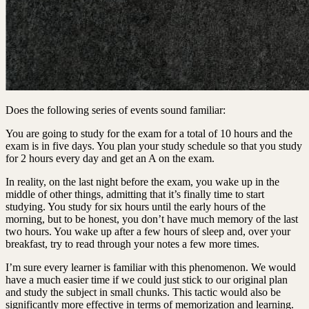
Does the following series of events sound familiar:
You are going to study for the exam for a total of 10 hours and the
exam is in five days. You plan your study schedule so that you study
for 2 hours every day and get an A on the exam.
In reality, on the last night before the exam, you wake up in the
middle of other things, admitting that it’s finally time to start
studying. You study for six hours until the early hours of the
morning, but to be honest, you don’t have much memory of the last
two hours. You wake up after a few hours of sleep and, over your
breakfast, try to read through your notes a few more times.
I’m sure every learner is familiar with this phenomenon. We would
have a much easier time if we could just stick to our original plan
and study the subject in small chunks. This tactic would also be
significantly more effective in terms of memorization and learning.