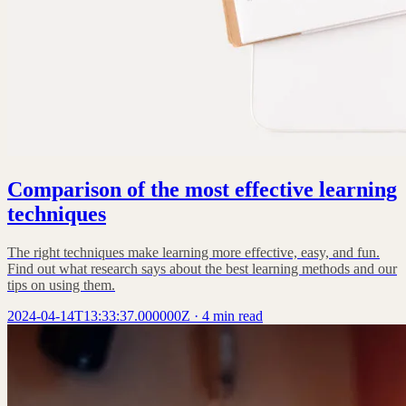
Comparison of the most effective learning
techniques
The right techniques make learning more effective, easy, and fun.
Find out what research says about the best learning methods and our
tips on using them.
2024-04-14T13:33:37.000000Z
·
4 min read