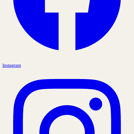
Instagram