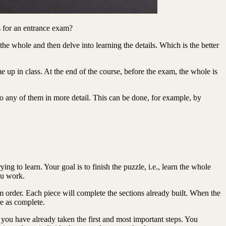
s for an entrance exam?
the whole and then delve into learning the details. Which is the better
 up in class. At the end of the course, before the exam, the whole is
to any of them in more detail. This can be done, for example, by
ng to learn. Your goal is to finish the puzzle, i.e., learn the whole
you work.
dom order. Each piece will complete the sections already built. When the
re as complete.
 you have already taken the first and most important steps. You