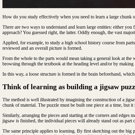
How do you study effectively when you need to learn a large chunk of
There are two ways to understand and learn large entities: either you f
approach? You guessed right, the latter. Oddly enough, the vast majorit
Applied, for example, to study a high school history course from part
reviewed and an overall picture is formed.
From the whole to the parts would mean taking a general look at the w
browsing through the textbook at the heading level and/or by making a
In this way, a loose structure is formed in the brain beforehand, which
Think of learning as building a jigsaw puzz
The method is well illustrated by imagining the construction of a jigsaw
chunk of material. The puzzle must be built one piece at a time, but it
Similarly, arranging the pieces and starting at the corners and edges m
jigsaw is finished, the individual pieces will already stand out as part
The same principle applies to learning. By first sketching out the big