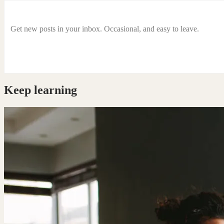
Get new posts in your inbox. Occasional, and easy to leave.
Keep learning