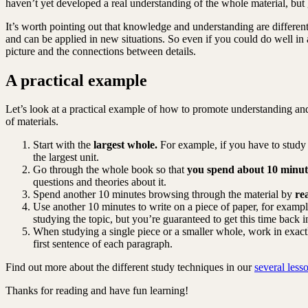
haven’t yet developed a real understanding of the whole material, but 
It’s worth pointing out that knowledge and understanding are differe
and can be applied in new situations. So even if you could do well in
picture and the connections between details.
A practical example
Let’s look at a practical example of how to promote understanding and 
of materials.
Start with the
largest whole.
For example, if you have to study o
the largest unit.
Go through the whole book so that
you spend about 10 minut
questions and theories about it.
Spend another 10 minutes browsing through the material by
re
Use another 10 minutes to write on a piece of paper, for example
studying the topic, but you’re guaranteed to get this time back i
When studying a single piece or a smaller whole, work in exac
first sentence of each paragraph.
Find out more about the different study techniques in our
several less
Thanks for reading and have fun learning!