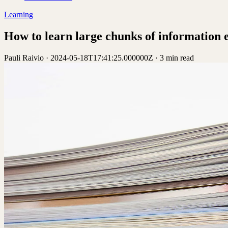
Learning
How to learn large chunks of information e
Pauli Raivio
·
2024-05-18T17:41:25.000000Z
·
3 min read