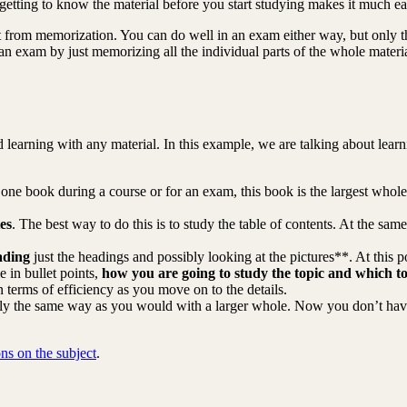
getting to know the material before you start studying makes it much eas
nt from memorization. You can do well in an exam either way, but only
 an exam by just memorizing all the individual parts of the whole materi
learning with any material. In this example, we are talking about learnin
ne book during a course or for an exam, this book is the largest whole. If
es
. The best way to do this is to study the table of contents. At the sa
ading
just the headings and possibly looking at the pictures**. At this po
 in bullet points,
how you are going to study the topic and which to
n terms of efficiency as you move on to the details.
tly the same way as you would with a larger whole. Now you don’t have 
ons on the subject
.