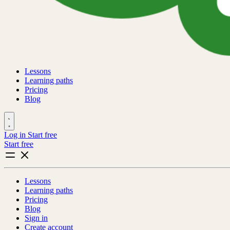
Lessons
Learning paths
Pricing
Blog
Log in
Start free
Start free
Lessons
Learning paths
Pricing
Blog
Sign in
Create account