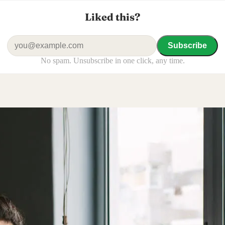
Liked this?
Subscribe
No spam. Unsubscribe in one click, any time.