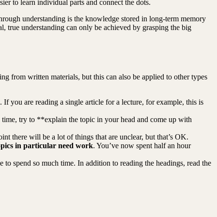
ier to learn individual parts and connect the dots.
 through understanding is the knowledge stored in long-term memory
al, true understanding can only be achieved by grasping the big
g from written materials, but this can also be applied to other types
 you are reading a single article for a lecture, for example, this is
me time, try to **explain the topic in your head and come up with
int there will be a lot of things that are unclear, but that’s OK.
pics in particular need work
. You’ve now spent half an hour
to spend so much time. In addition to reading the headings, read the