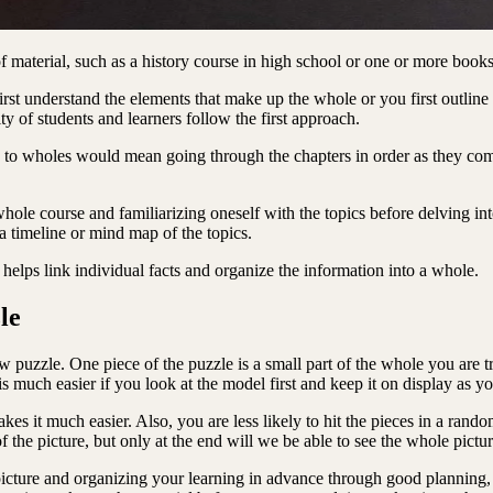
 material, such as a history course in high school or one or more book
irst understand the elements that make up the whole or you first outline 
y of students and learners follow the first approach.
s to wholes would mean going through the chapters in order as they come
hole course and familiarizing oneself with the topics before delving in
 timeline or mind map of the topics.
 helps link individual facts and organize the information into a whole.
le
 puzzle. One piece of the puzzle is a small part of the whole you are tryi
 is much easier if you look at the model first and keep it on display as 
akes it much easier. Also, you are less likely to hit the pieces in a ran
 of the picture, but only at the end will we be able to see the whole pictu
 picture and organizing your learning in advance through good planning,