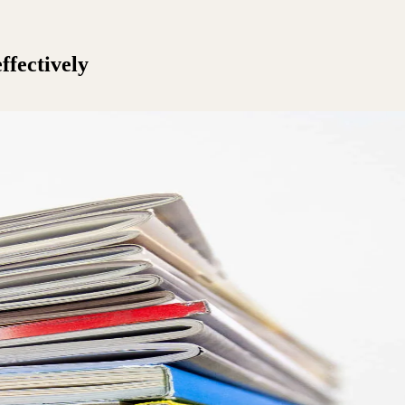
ffectively