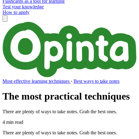
Flashcards as a tool for learning
Test your knowledge
How to apply
Most effective learning techniques
›
Best ways to take notes
The most practical techniques
There are plenty of ways to take notes. Grab the best ones.
4 min read
There are plenty of ways to take notes. Grab the best ones.