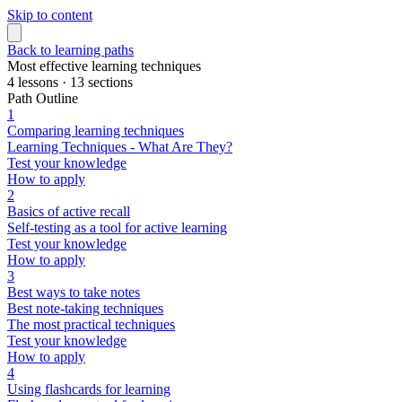
Skip to content
Back to learning paths
Most effective learning techniques
4 lessons · 13 sections
Path Outline
1
Comparing learning techniques
Learning Techniques - What Are They?
Test your knowledge
How to apply
2
Basics of active recall
Self-testing as a tool for active learning
Test your knowledge
How to apply
3
Best ways to take notes
Best note-taking techniques
The most practical techniques
Test your knowledge
How to apply
4
Using flashcards for learning