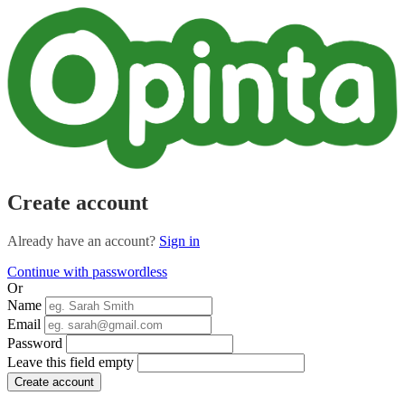
Create account
Already have an account?
Sign in
Continue with passwordless
Or
Name
Email
Password
Leave this field empty
Create account