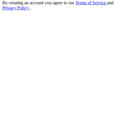
By creating an account you agree to our
Terms of Service
and
Privacy Policy
.