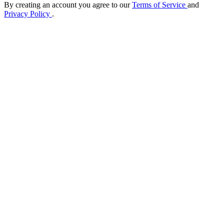
By creating an account you agree to our
Terms of Service
and
Privacy Policy
.