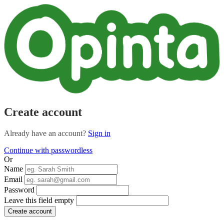
Create account
Already have an account?
Sign in
Continue with passwordless
Or
Name
Email
Password
Leave this field empty
Create account